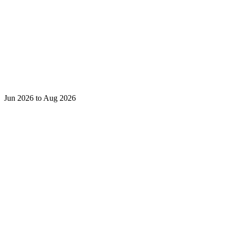
Jun 2026 to Aug 2026