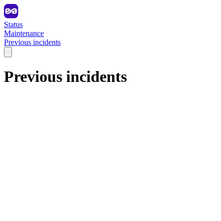
Status
Maintenance
Previous incidents
Previous incidents